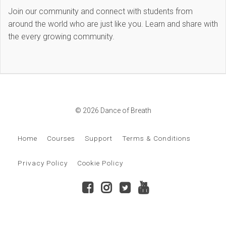
Join our community and connect with students from
around the world who are just like you. Learn and share with
the every growing community.
© 2026 Dance of Breath
Home
Courses
Support
Terms & Conditions
Privacy Policy
Cookie Policy