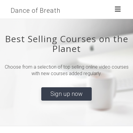
Toggl
Dance of Breath
naviga
Best Selling Courses on the
Planet
Choose from a selection of top selling online video courses
with new courses added regularly.
Sign up now