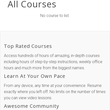
All Courses
No course to list.
Top Rated Courses
Access hundreds of hours of amazing, in-depth courses
including hours of step-by-step instructions, weekly office
hours and much more from the biggest names.
Learn At Your Own Pace
From any device, any time at your convenience. Resume
exactly where you left off. No limits on the number of times
you can view video lessons.
Awesome Community