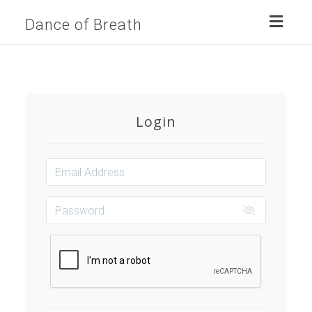
Toggl
Dance of Breath
naviga
Login