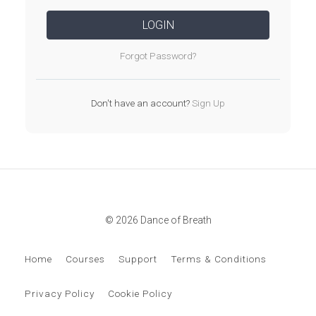
LOGIN
Forgot Password?
Don't have an account?
Sign Up
© 2026 Dance of Breath
Home
Courses
Support
Terms & Conditions
Privacy Policy
Cookie Policy